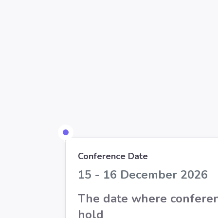
Conference Date
15 - 16 December 2026
The date where conferen
hold