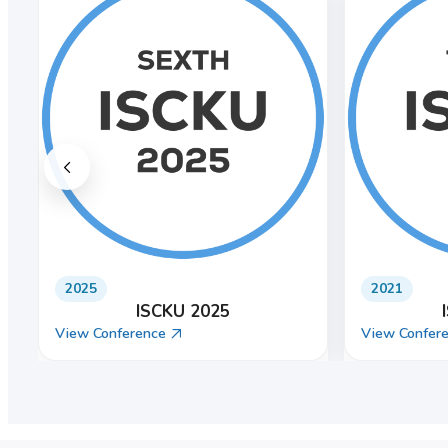
2022
2024
ISCKU 2022
View Conference
View Confer