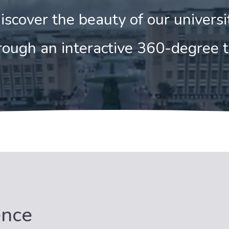
iscover the beauty of our universi
ough an interactive 360-degree 
ence