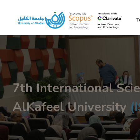
T
7th International Scie
AlKafeel University
(