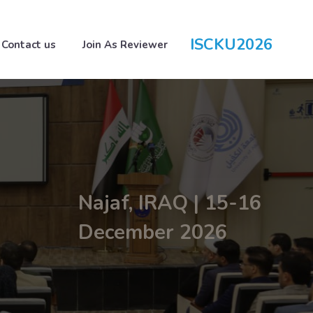
ISCKU2026
Contact us
Join As Reviewer
Najaf, IRAQ | 15-16
December 2026