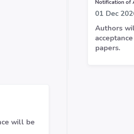
Notification of
01 Dec 202
Authors wil
acceptance 
papers.
ce will be