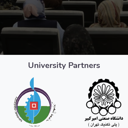
University Partners