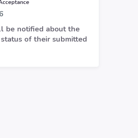
 Acceptance
6
l be notified about the
status of their submitted