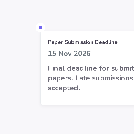
Paper Submission Deadline
15 Nov 2026
Final deadline for submit
papers. Late submissions
accepted.