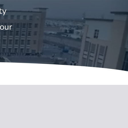
ty
tour