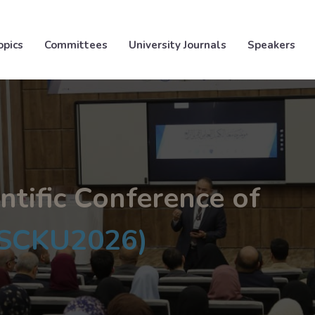
opics
Committees
University Journals
Speakers
ntific Conference of
ISCKU2026)