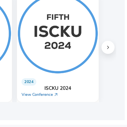
2021
ISCKU 2021
View Conference