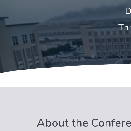
D
Thr
About the Confer