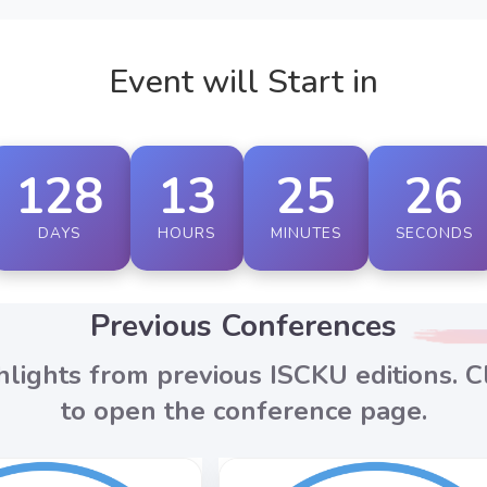
Event will Start in
128
13
25
24
DAYS
HOURS
MINUTES
SECONDS
Previous Conferences
hlights from previous ISCKU editions. Cl
to open the conference page.