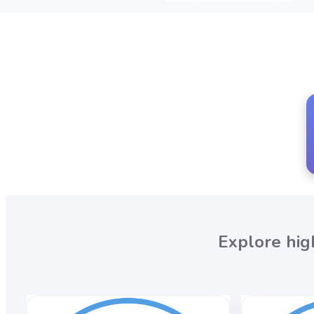
Explore hig