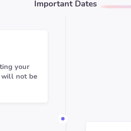
Important Dates
ting your
 will not be