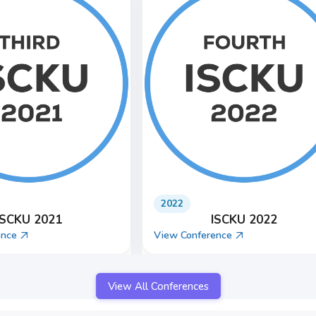
2025
ISCKU 2024
ISCKU 2025
ence
View Conference
View All Conferences