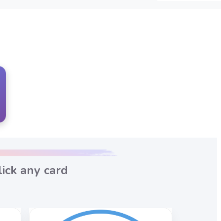
ick any card